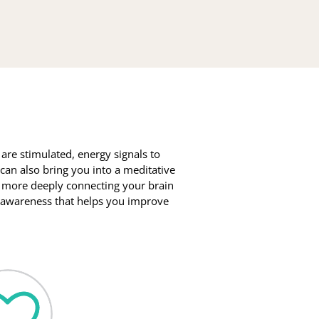
e stimulated, energy signals to 
can also bring you into a meditative 
 more deeply connecting your brain 
r awareness that helps you improve 