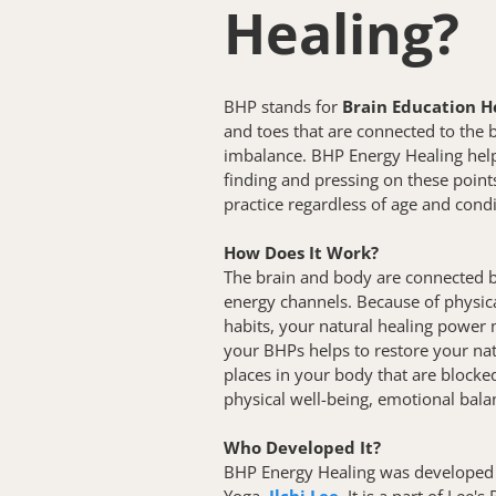
Healing? 
BHP stands for 
Brain Education H
and toes that are connected to the b
imbalance. BHP Energy Healing helps
finding and pressing on these points.
practice regardless of age and condi
How Does It Work?
The brain and body are connected b
energy channels. Because of physica
habits, your natural healing power 
your BHPs helps to restore your nat
places in your body that are blocked
physical well-being, emotional balan
Who Developed It?
BHP Energy Healing was developed 
Yoga, 
Ilchi Lee
. It is a part of Lee