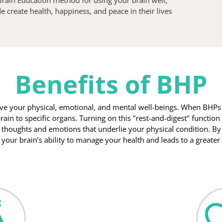
create health, happiness, and peace in their lives 
Benefits of BHP
e your physical, emotional, and mental well-beings. When BHPs ar
rain to specific organs. Turning on this "rest-and-digest" function 
 thoughts and emotions that underlie your physical condition. By
s your brain’s ability to manage your health and leads to a greate