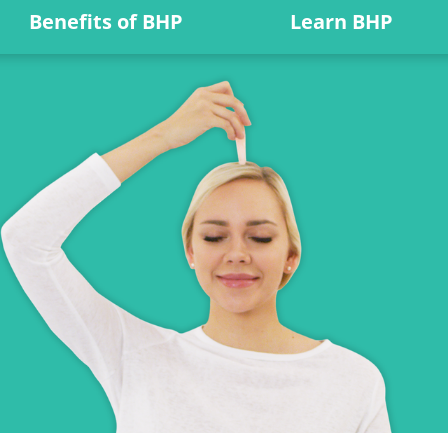
Benefits of BHP
Learn BHP