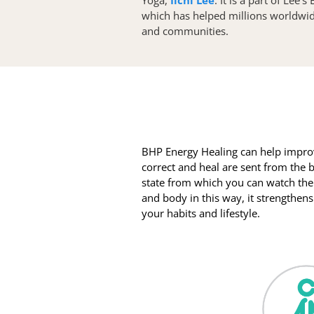
which has helped millions worldwide 
and communities. 
BHP Energy Healing can help improv
correct and heal are sent from the b
state from which you can watch the
and body in this way, it strengthen
your habits and lifestyle.