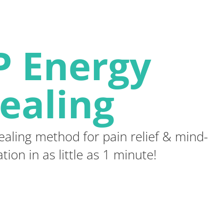
 Energy 
ealing
ealing method for pain relief & mind-
tion in as little as 1 minute!