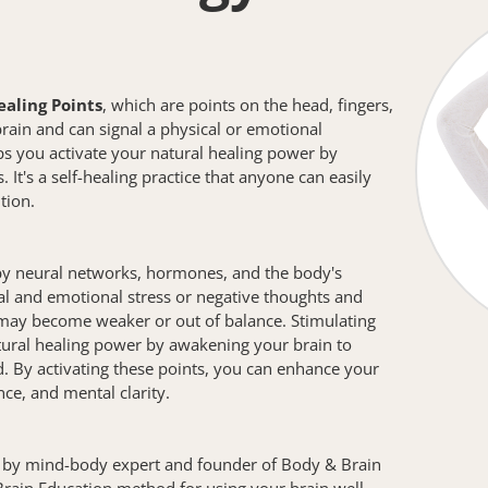
ealing Points
, which are points on the head, fingers, 
rain and can signal a physical or emotional 
 you activate your natural healing power by 
 It's a self-healing practice that anyone can easily 
tion.
y neural networks, hormones, and the body's 
l and emotional stress or negative thoughts and 
may become weaker or out of balance. Stimulating 
ural healing power by awakening your brain to 
. By activating these points, you can enhance your 
ce, and mental clarity.
by mind-body expert and founder of Body & Brain 
's Brain Education method for using your brain well, 