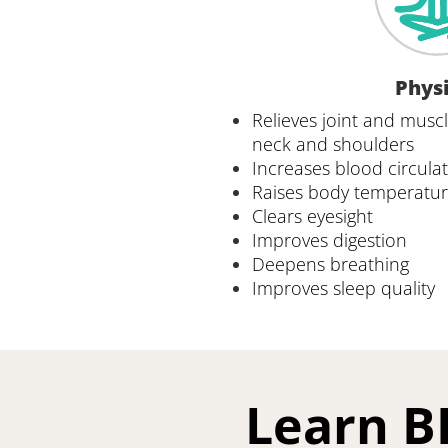
Physi
Relieves joint and muscle
neck and shoulders
Increases blood circula
Raises body temperatu
Clears eyesight 
Improves digestion
Deepens breathing 
Improves sleep quality
Learn B