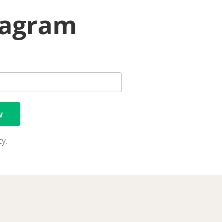
iagram
w
cy.