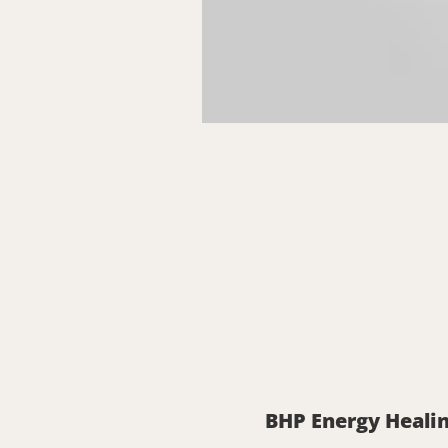
BHP Energy Healin