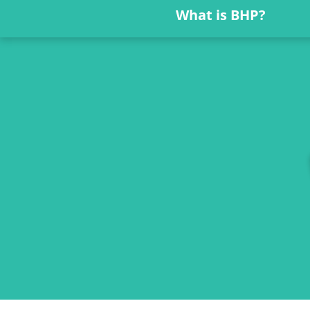
What is BHP?