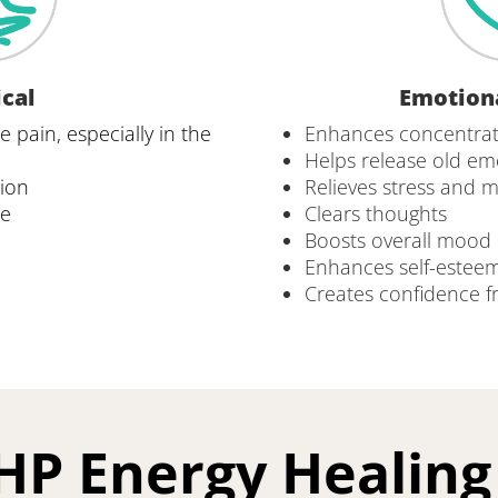
cal
Emotion
 pain, especially in the 
Enhances concentrat
Helps release old em
tion
Relieves stress and 
re
Clears thoughts
Boosts overall mood
Enhances self-esteem
Creates confidence fro
HP Energy Healin