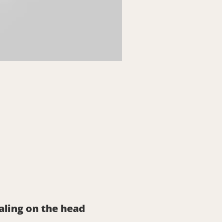
aling on the head