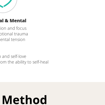
al & Mental
ion and focus
otional trauma
mental tension
 and self-love
m the ability to self-heal 
g Method