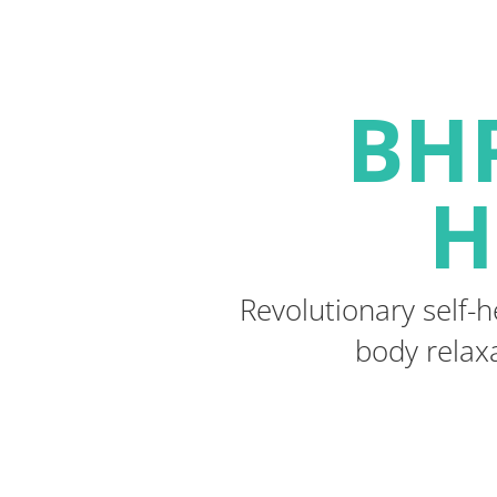
BHP
H
Revolutionary self-h
body relaxa