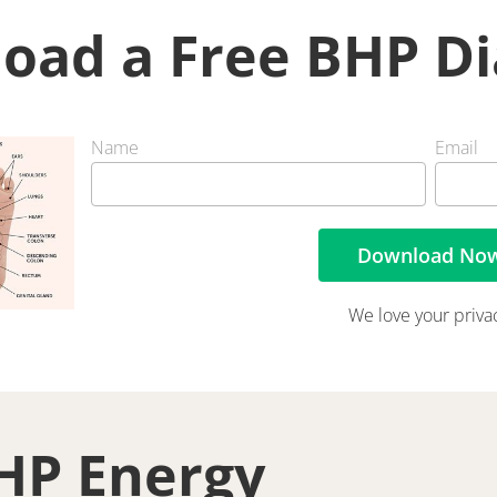
oad a Free BHP D
Name
Email
Download No
We love your priva
HP Energy 