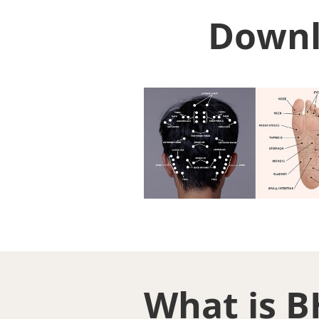
Downl
What is B