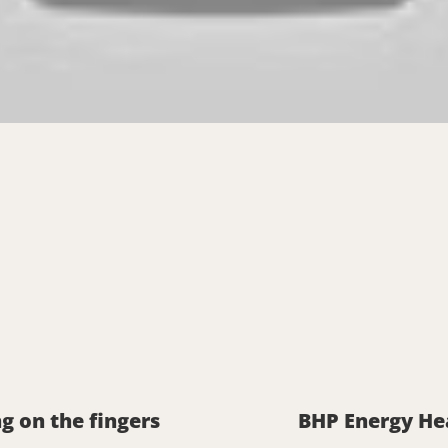
g on the fingers
BHP Energy He